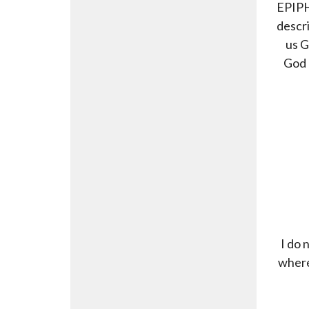
EPIPH
descri
us G
God 
I do 
where