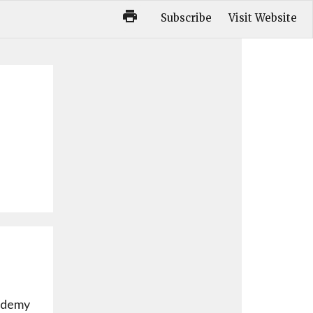
Subscribe
Visit Website
cademy