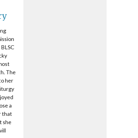
ry
ong
ission
r BLSC
cky
 most
th. The
to her
liturgy
njoyed
lose a
 that
t she
ill