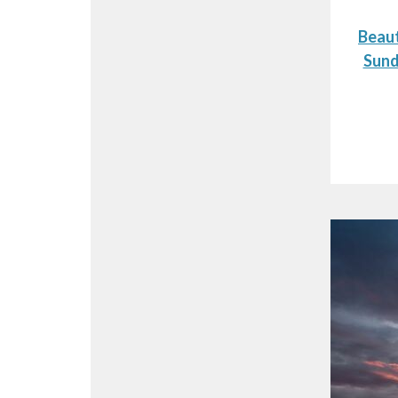
Beaut
Sund