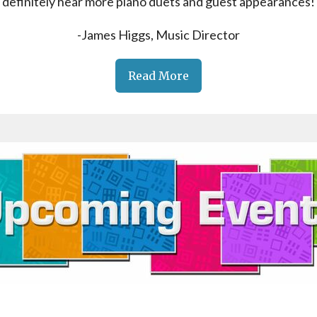
definitely hear more piano duets and guest appearances!
-James Higgs, Music Director
Read More