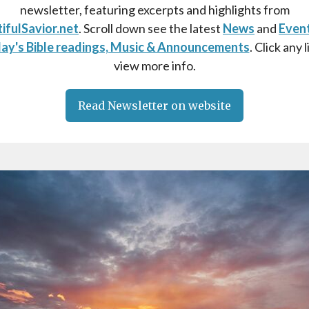
newsletter, featuring excerpts and highlights from
ifulSavior.net
. Scroll down see the latest
News
and
Even
ay's Bible readings, Music & Announcements
. Click any l
view more info.
Read Newsletter on website