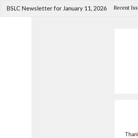
BSLC Newsletter for January 11, 2026
Recent Is
Thank