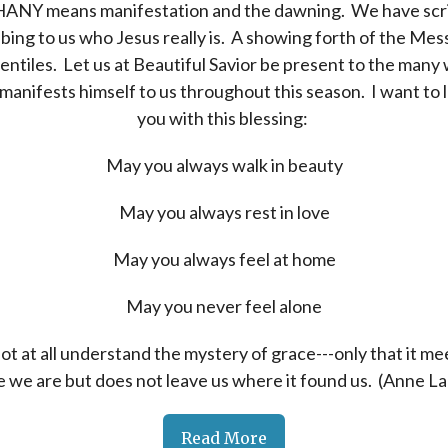
ANY means manifestation and the dawning. We have scr
bing to us who Jesus really is. A showing forth of the Mes
entiles. Let us at Beautiful Savior be present to the many
manifests himself to us throughout this season. I want to 
you with this blessing:
May you always walk in beauty
May you always rest in love
May you always feel at home
May you never feel alone
not at all understand the mystery of grace---only that it me
 we are but does not leave us where it found us. (Anne L
Read More