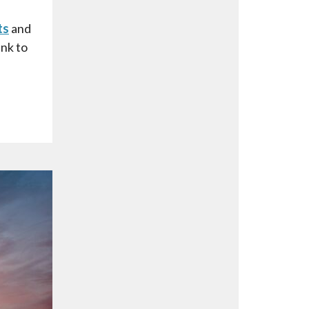
ts
and
ink to