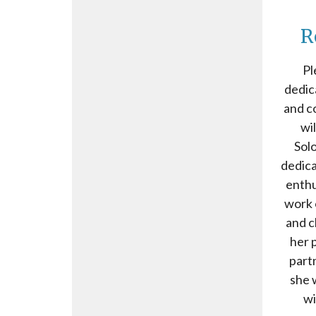
R
Pl
dedic
and c
wi
Solo
dedica
enthu
work o
and c
her p
part
she 
wi