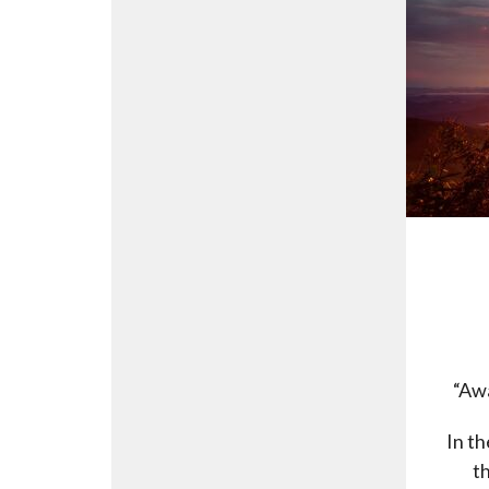
“Awa
In th
t