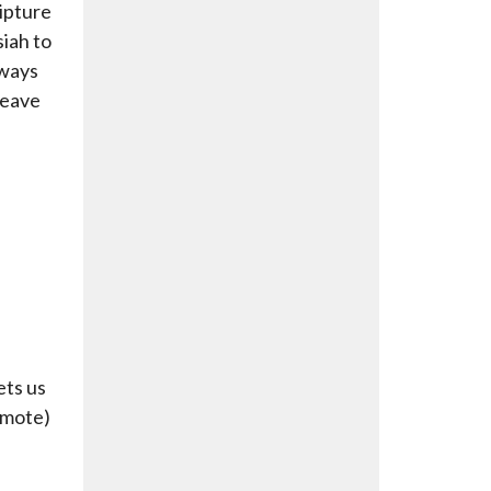
ipture
siah to
 ways
leave
ets us
amote)