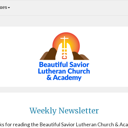
sues
Weekly Newsletter. Awake, O sleeper. Rebecca Solomon Retiring in February
Weekly Newsletter
s for reading the Beautiful Savior Lutheran Church & A