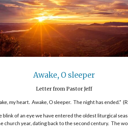
Awake, O sleeper
Letter from Pastor Jeff
ke, my heart. Awake, O sleeper. The night has ended.” (
e blink of an eye we have entered the oldest liturgical sea
he church year, dating back to the second century. The wo