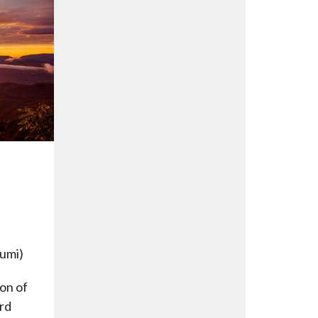
Rumi)
son of
rd