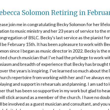
ebecca Solomon Retiring in Februa
ease join me in congratulating Becky Solomon for her lifel
ation to music ministry and her 23 years of service to the m
ongregation of BSLC. Becky's last service as the pianist fo
ll be February 15th. It has been a pleasure to work with Be
mon since I began as music director in 2022. Becky is the
ted church musician that I've had the privilege to work wi
siasm and breadth of experience that Becky has brought 
ver the years is inspiring. I've learned so much about the 
hurch repertoire from working with her and I've always e
laying and support in rehearsals and planning. I am sad to 
ner that has been so supportive in my work but glad to hear
will stick around as a member of the church. I have no doub
ll be involved as a guest musician and consultant, and you w