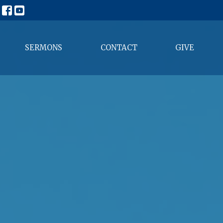
SERMONS
CONTACT
GIVE