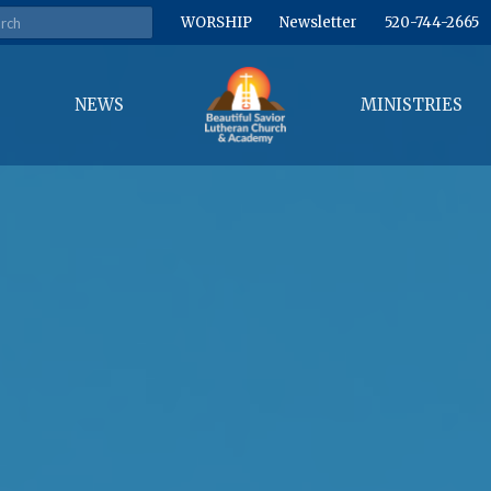
WORSHIP
Newsletter
520-744-2665
NEWS
MINISTRIES