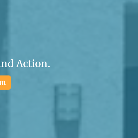
and Action.
am