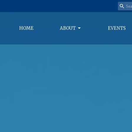
HOME
ABOUT
EVENTS