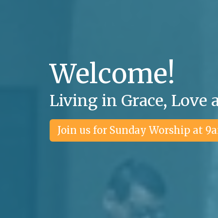
Welcome!
Living in Grace, Love 
Join us for Sunday Worship at 9