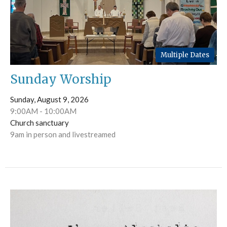
Multiple Dates
Sunday Worship
Sunday, August 9, 2026
9:00AM - 10:00AM
Church sanctuary
9am in person and livestreamed