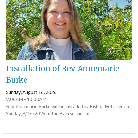
Installation of Rev. Annemarie
Burke
Sunday, August 16, 2026
9:00AM - 10:00AM
Rev. Annemarie Burke will be installed by Bishop Hutterer on
Sunday, 8/16/2029 at the 9 am service at...