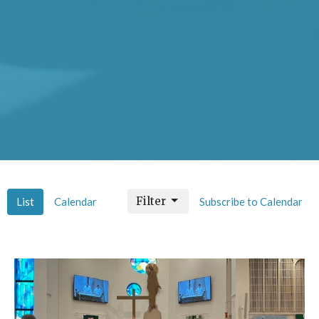
Filter
List
Calendar
Subscribe to Calendar