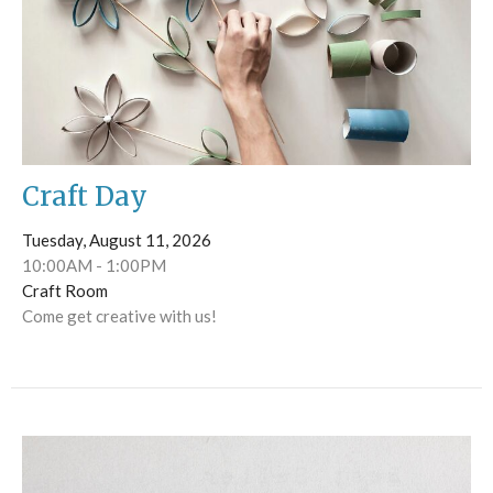
Craft Day
Tuesday, August 11, 2026
10:00AM - 1:00PM
Craft Room
Come get creative with us!