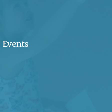
Events