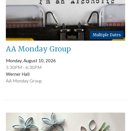
Multiple Dates
AA Monday Group
Monday, August 10, 2026
5:30PM - 6:30PM
Werner Hall
AA Monday Group