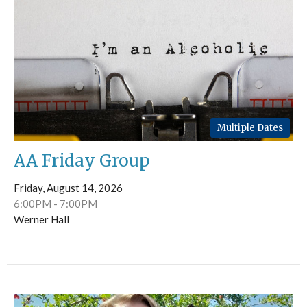
Multiple Dates
AA Friday Group
Friday, August 14, 2026
6:00PM - 7:00PM
Werner Hall