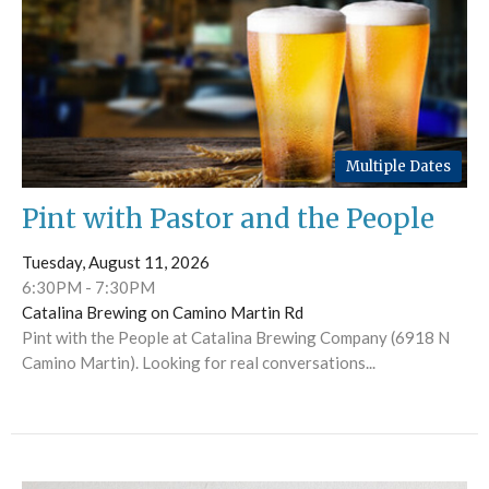
Multiple Dates
Pint with Pastor and the People
Tuesday, August 11, 2026
6:30PM - 7:30PM
Catalina Brewing on Camino Martin Rd
Pint with the People at Catalina Brewing Company (6918 N
Camino Martin). Looking for real conversations...