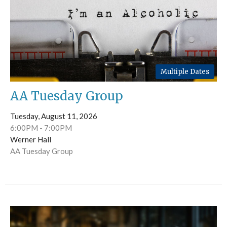
Multiple Dates
AA Tuesday Group
Tuesday, August 11, 2026
6:00PM - 7:00PM
Werner Hall
AA Tuesday Group