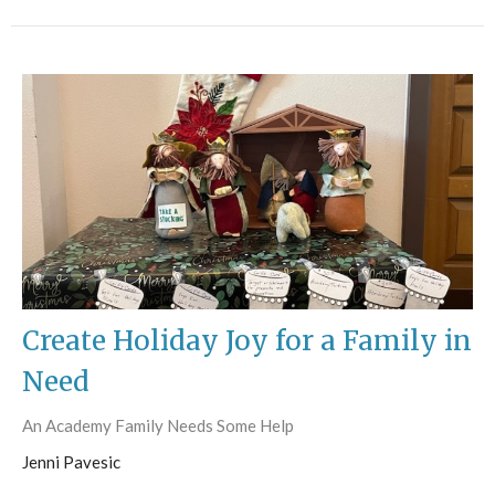
Create Holiday Joy for a Family in
Need
An Academy Family Needs Some Help
Jenni Pavesic