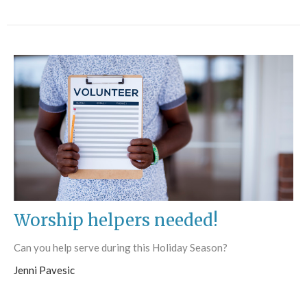
Worship helpers needed!
Can you help serve during this Holiday Season?
Jenni Pavesic