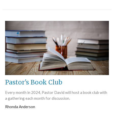
Pastor's Book Club
Every month in 2024, Pastor David will host a book club with
a gathering each month for discussion.
Rhonda Anderson