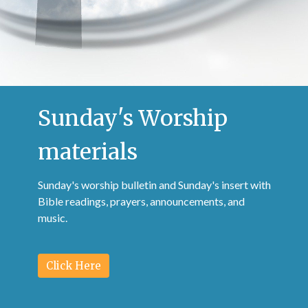
Sunday's Worship
materials
Sunday's worship bulletin and Sunday's insert with
Bible readings, prayers, announcements, and
music.
Click Here