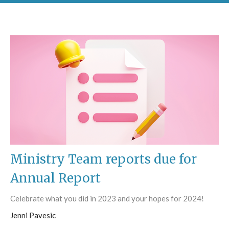
Ministry Team reports due for
Annual Report
Celebrate what you did in 2023 and your hopes for 2024!
Jenni Pavesic