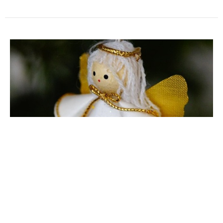
Light Up the Holidays: Angel Tree
Help out Lutheran Social Services of the Southwest
Jenni Pavesic