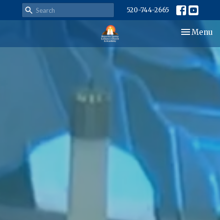
520-744-2665
Toggle nav
Menu