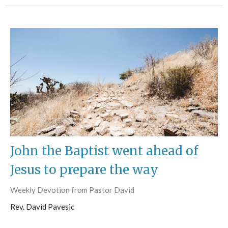
John the Baptist went ahead of
Jesus to prepare the way
Weekly Devotion from Pastor David
Rev. David Pavesic