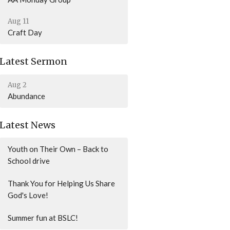
Aug 11
Craft Day
Latest Sermon
Aug 2
Abundance
Latest News
Youth on Their Own – Back to
School drive
Thank You for Helping Us Share
God's Love!
Summer fun at BSLC!