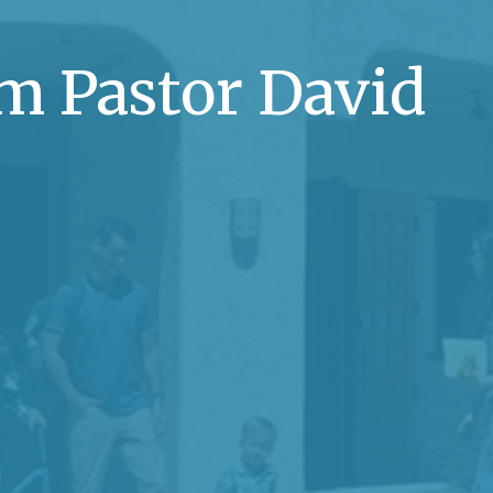
m Pastor David