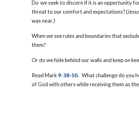
Do we seek to discern if it is an opportunity fo
threat to our comfort and expectations? (Jesu
was near.)
When we see rules and boundaries that exclud
them?
Or do we hide behind our walls and keep on ke
Read Mark
9: 38-50.
What challenge do you h
of God with others while receiving them as th