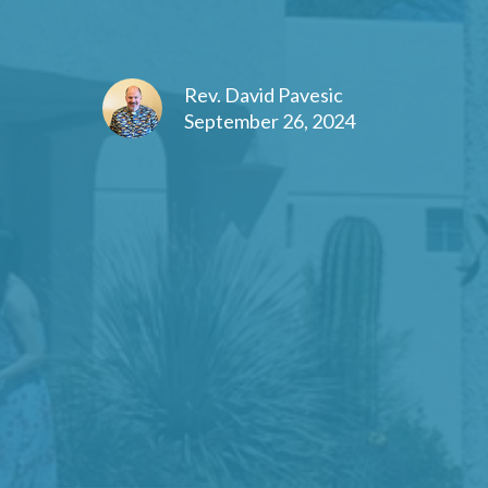
Rev. David Pavesic
September 26, 2024