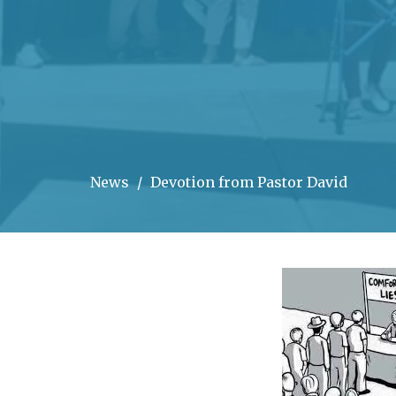
News
Devotion from Pastor David