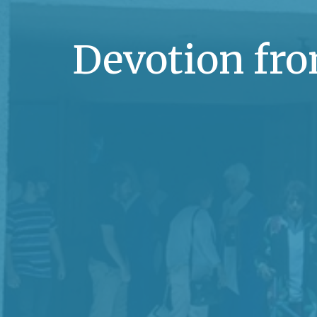
Devotion fro