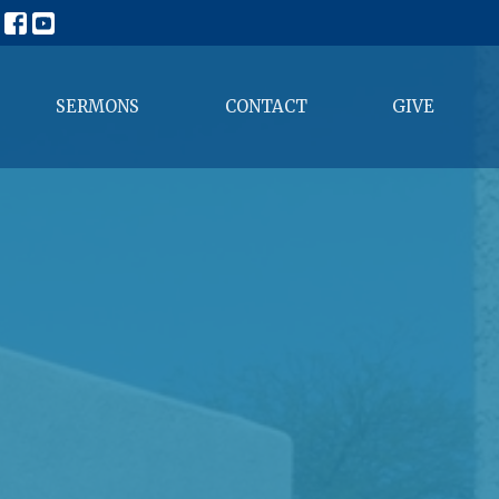
SERMONS
CONTACT
GIVE