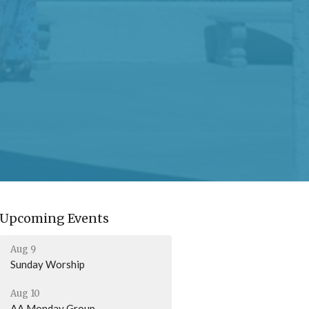
Upcoming Events
Aug 9
Sunday Worship
Aug 10
AA Monday Group