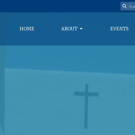
HOME
ABOUT
EVENTS