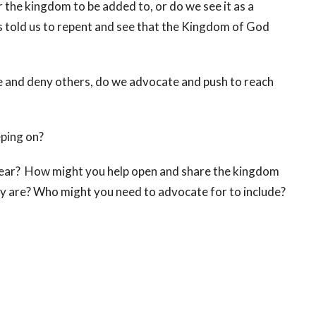
r the kingdom to be added to, or do we see it as a
s told us to repent and see that the Kingdom of God
e and deny others, do we advocate and push to reach
eping on?
ear? How might you help open and share the kingdom
ey are? Who might you need to advocate for to include?