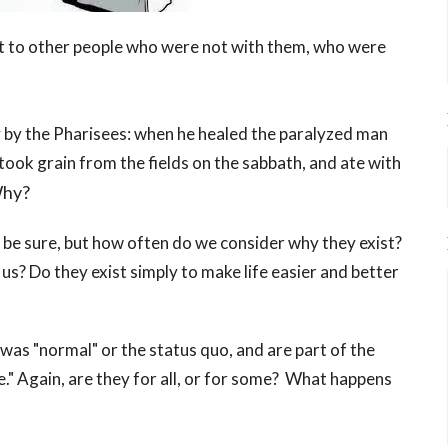
that to other people who were not with them, who were
y by the Pharisees: when he healed the paralyzed man
took grain from the fields on the sabbath, and ate with
hy?
 be sure, but how often do we consider why they exist?
f us? Do they exist simply to make life easier and better
was "normal" or the status quo, and are part of the
." Again, are they for all, or for some? What happens