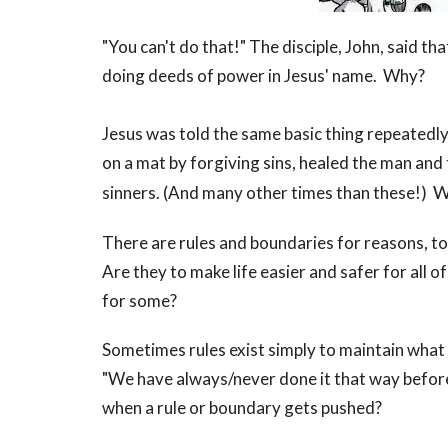
"You can't do that!" The disciple, John, said 
doing deeds of power in Jesus' name. Why?
Jesus was told the same basic thing repeatedl
on a mat by forgiving sins, healed the man and 
W
sinners. (And many other times than these!)
There are rules and boundaries for reasons, to
Are they to make life easier and safer for all o
for some?
Sometimes rules exist simply to maintain what 
"We have always/never done it that way before
when a rule or boundary gets pushed?