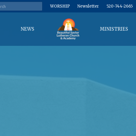
WORSHIP
Newsletter
520-744-2665
NEWS
MINISTRIES