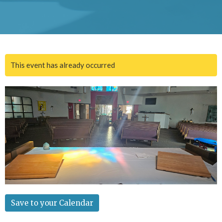
This event has already occurred
Save to your Calendar