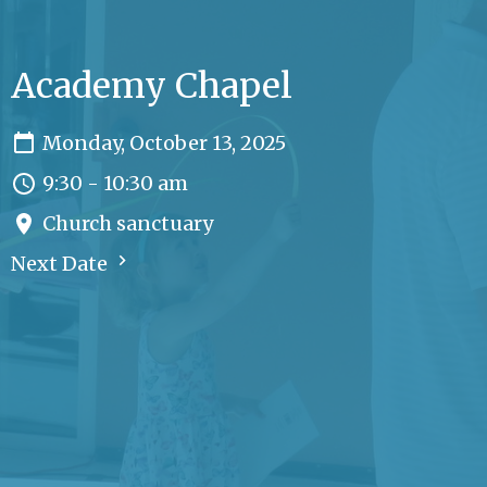
Academy Chapel
Monday, October 13, 2025
9:30 - 10:30 am
Church sanctuary
Next Date