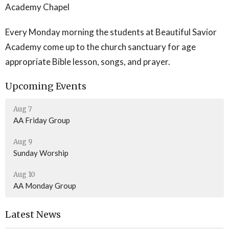
Academy Chapel
Every Monday morning the students at Beautiful Savior
Academy come up to the church sanctuary for age
appropriate Bible lesson, songs, and prayer.
Upcoming Events
Aug 7
AA Friday Group
Aug 9
Sunday Worship
Aug 10
AA Monday Group
Latest News