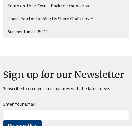
Youth on Their Own – Back to School drive
Thank You for Helping Us Share God's Love!
Summer fun at BSLC!
Sign up for our Newsletter
Subscribe to receive email updates with the latest news.
Enter Your Email
Subscribe