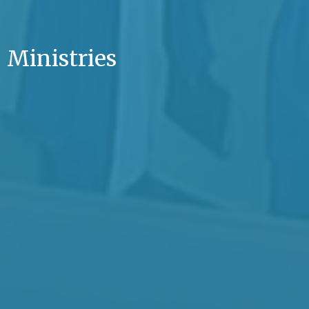
Ministries