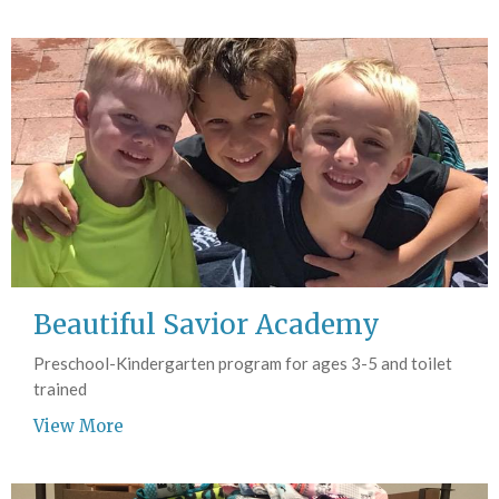
Beautiful Savior Academy
Preschool-Kindergarten program for ages 3-5 and toilet
trained
View More