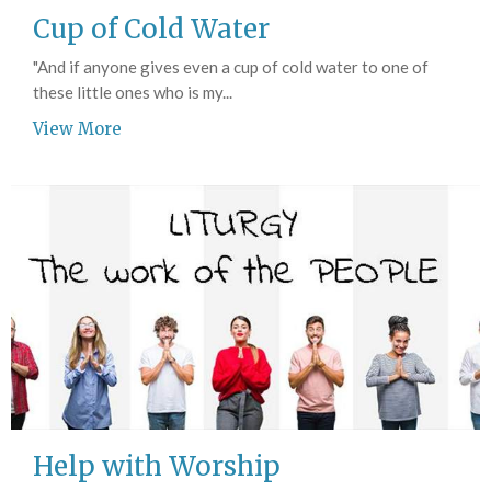
Cup of Cold Water
"And if anyone gives even a cup of cold water to one of
these little ones who is my...
View More
Help with Worship