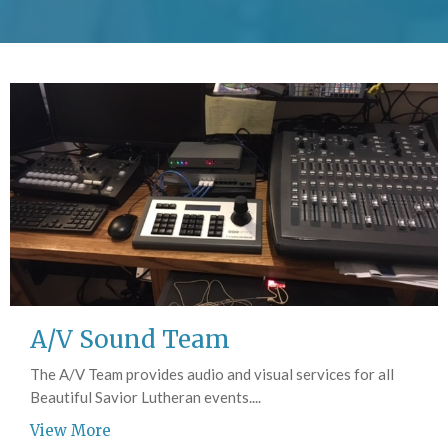
A/V Sound Team
The A/V Team provides audio and visual services for all
Beautiful Savior Lutheran events....
View More