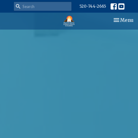
520-744-2665
Toggle nav
Menu