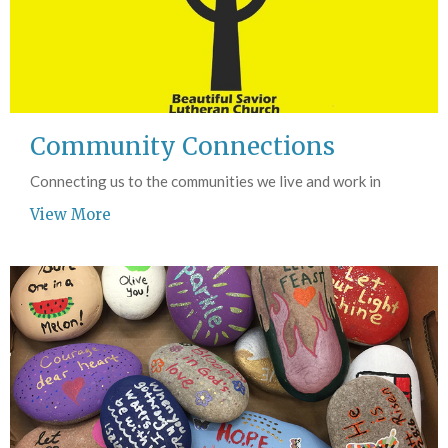
Community Connections
Connecting us to the communities we live and work in
View More