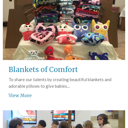
Blankets of Comfort
To share our talents by creating beautiful blankets and
adorable pillows to give babies...
View More