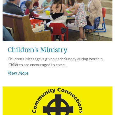
Children's Ministry
Children's Message is given each Sunday during worship.
Children are encouraged to come...
View More