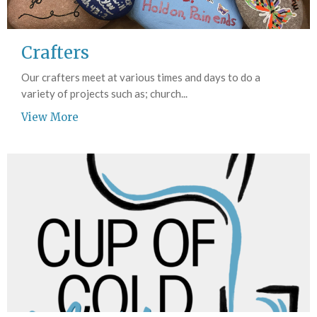
Crafters
Our crafters meet at various times and days to do a
variety of projects such as; church...
View More