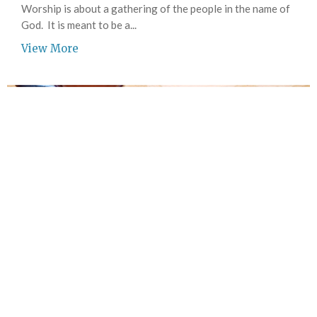
Worship is about a gathering of the people in the name of
God. It is meant to be a...
View More
Joy Circle Women's Bible Study
Women of all ages and stages of life are invited to attend.
View More