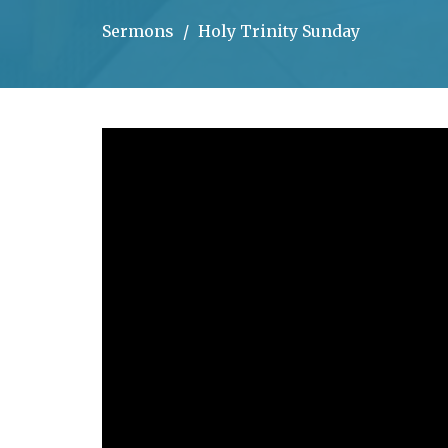
Sermons
Holy Trinity Sunday