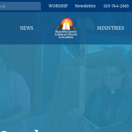
WORSHIP
Newsletter
520-744-2665
NEWS
MINISTRIES