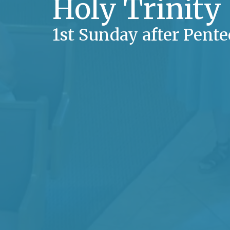
Holy Trinity
1st Sunday after Pente