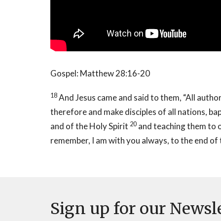
Gospel: Matthew 28:16-20
18
And Jesus came and said to them, “All author
therefore and make disciples of all nations, ba
20
and of the Holy Spirit
and teaching them to 
remember, I am with you always, to the end of 
Sign up for our Newsl