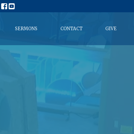
SERMONS
CONTACT
GIVE