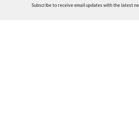
Subscribe to receive email updates with the latest n
Home
About
Events
News
M
Location
Office
7570 N Thornydale Rd
Mon to 
Tucson, AZ
85741
View Map