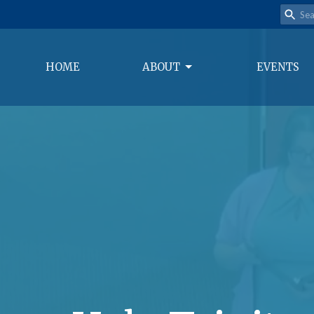
HOME
ABOUT
EVENTS