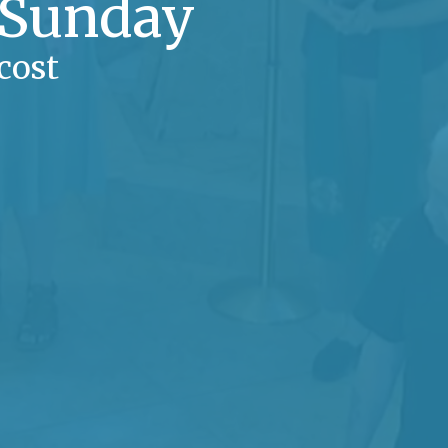
 Sunday
cost