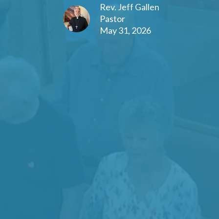
Rev. Jeff Gallen
Pastor
May 31, 2026