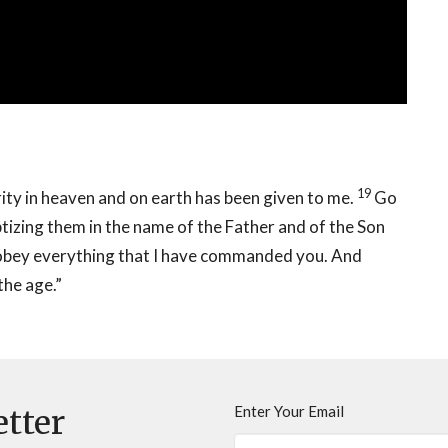
19
ity in heaven and on earth has been given to me.
Go
ptizing them in the name of the Father and of the Son
obey everything that I have commanded you. And
the age.”
Enter Your Email
etter