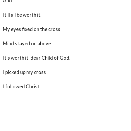
And
It'll all be worth it.
My eyes fixed on the cross
Mind stayed on above
It's worth it, dear Child of God.
I picked up my cross
I followed Christ
For He is worthy
And all because
He thought me worth it.