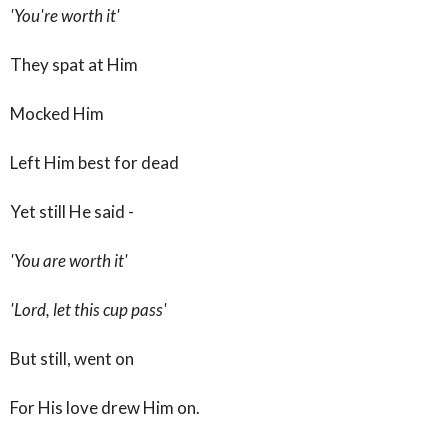
'You're worth it'
They spat at Him
Mocked Him
Left Him best for dead
Yet still He said -
'You are worth it'
'Lord, let this cup pass'
But still, went on
For His love drew Him on.