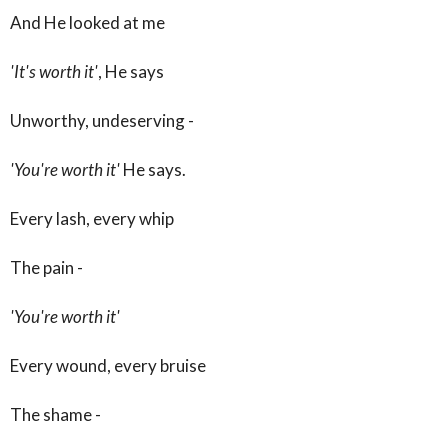
And He looked at me
'It's worth it'
, He says
Unworthy, undeserving -
'You're worth it'
He says.
Every lash, every whip
The pain -
'You're worth it'
Every wound, every bruise
The shame -