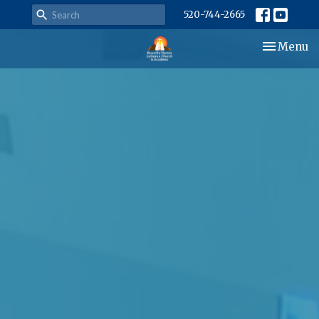
520-744-2665
Toggle nav
Menu