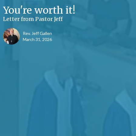
You're worth it!
Letter from Pastor Jeff
Rev. Jeff Gallen
March 31, 2026