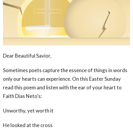
Dear Beautiful Savior,
Sometimes poets capture the essence of things in words
only our hearts can experience. On this Easter Sunday
read this poem and listen with the ear of your heart to
Faith Dias Neto’s:
Unworthy, yet worth it
He looked at the cross