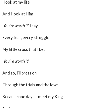
I look at my life
And I look at Him
'You're worth it'
I say
Every tear, every struggle
My little cross that I bear
'You're worth it'
And so, I'll press on
Through the trials and the lows
Because one day I'll meet my King