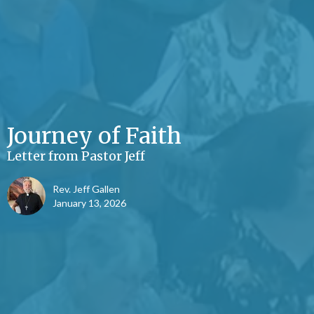
Journey of Faith
Letter from Pastor Jeff
Rev. Jeff Gallen
January 13, 2026