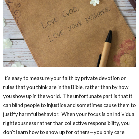
It’s easy to measure your faith by private devotion or
rules that you think are in the Bible, rather than by how
you show up in the world. The unfortunate part is that it
can blind people to injustice and sometimes cause them to
justify harmful behavior. When your focus is on individual
righteousness rather than collective responsibility, you
don’t learn how to show up for others—you only care