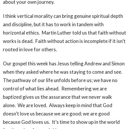
about your own journey.
I think vertical morality can bring genuine spiritual depth
and discipline, but it has to work in tandem with
horizontal ethics. Martin Luther told us that faith without
works is dead. Faith without action is incomplete if it isn’t
rooted in love for others.
Our gospel this week has Jesus telling Andrew and Simon
when they asked where he was staying to come and see.
The pathway of our life unfolds before us; we have no
control of what lies ahead. Remembering we are
baptized gives us the assurance that we never walk
alone. We are loved. Always keep in mind that God
doesn’t love us because we are good; we are good
because God loves us. It’s time to show up in the world