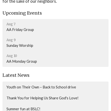
for the sake of our neighbors.
Upcoming Events
Aug 7
AA Friday Group
Aug 9
Sunday Worship
Aug 10
AA Monday Group
Latest News
Youth on Their Own – Back to School drive
Thank You for Helping Us Share God's Love!
Summer fun at BSLC!