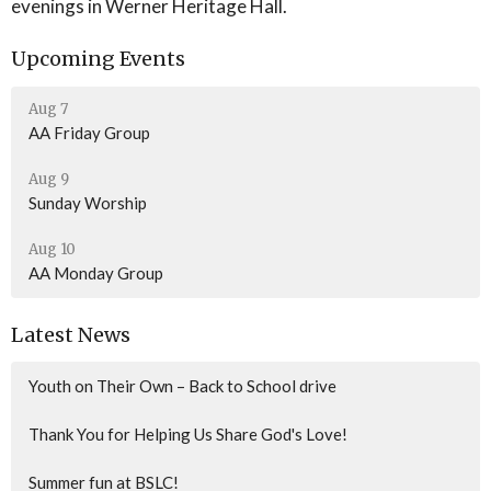
evenings in Werner Heritage Hall.
Upcoming Events
Aug 7
AA Friday Group
Aug 9
Sunday Worship
Aug 10
AA Monday Group
Latest News
Youth on Their Own – Back to School drive
Thank You for Helping Us Share God's Love!
Summer fun at BSLC!