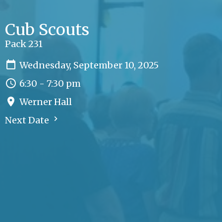
Cub Scouts
Pack 231
Wednesday, September 10, 2025
6:30 - 7:30 pm
Werner Hall
Next Date