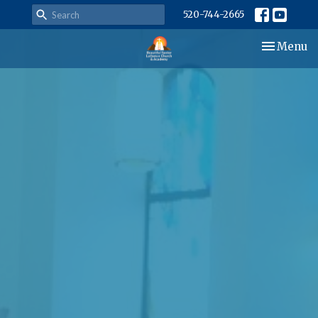
520-744-2665
Toggle nav
Menu