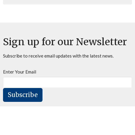
Sign up for our Newsletter
Subscribe to receive email updates with the latest news.
Enter Your Email
Subscribe
Home
About