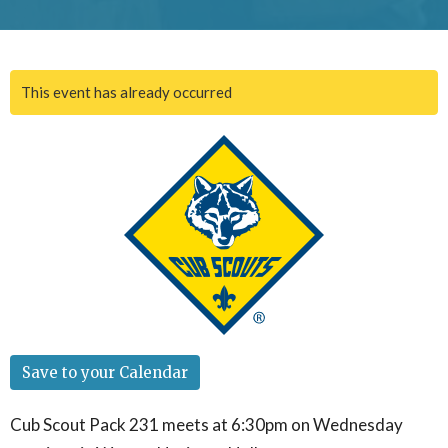
This event has already occurred
Save to your Calendar
Cub Scout Pack 231 meets at 6:30pm on Wednesday