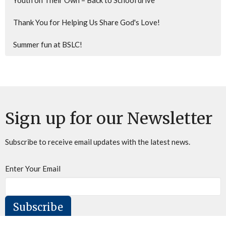
Youth on Their Own – Back to School drive
Thank You for Helping Us Share God's Love!
Summer fun at BSLC!
Sign up for our Newsletter
Subscribe to receive email updates with the latest news.
Enter Your Email
Subscribe