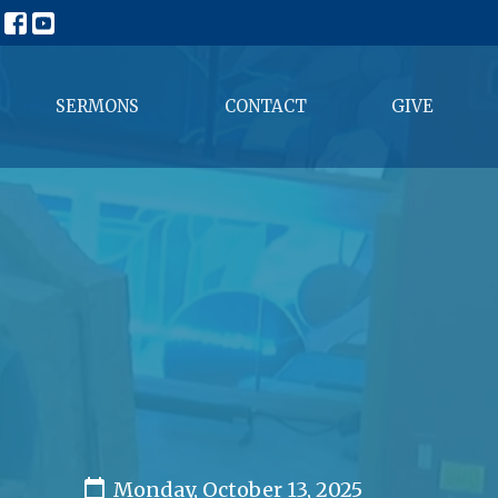
SERMONS
CONTACT
GIVE
Monday, October 13, 2025