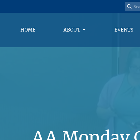
HOME
ABOUT
EVENTS
AA Monday 