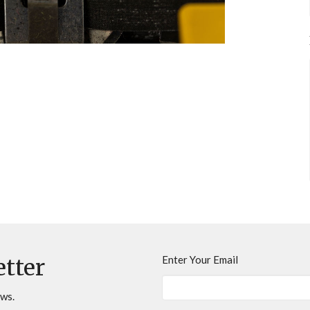
Enter Your Email
etter
ews.