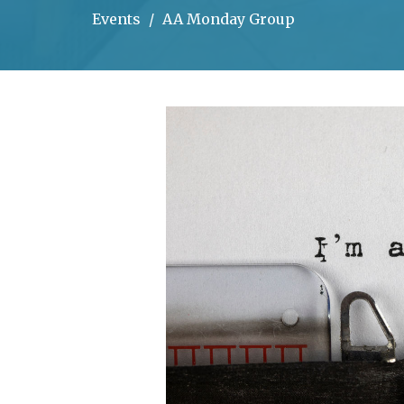
Events
AA Monday Group