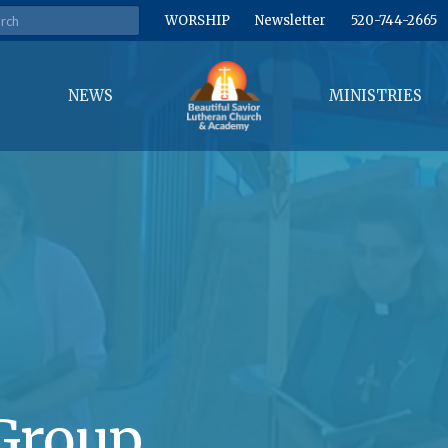
WORSHIP
Newsletter
520-744-2665
NEWS
MINISTRIES
Group