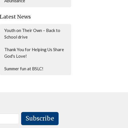
Abundance
Latest News
Youth on Their Own – Back to
School drive
Thank You for Helping Us Share
God's Love!
Summer fun at BSLC!
Subscribe