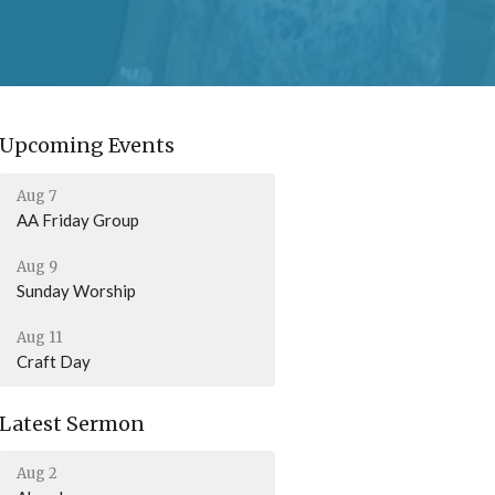
Upcoming Events
Aug 7
AA Friday Group
Aug 9
Sunday Worship
Aug 11
Craft Day
Latest Sermon
Aug 2