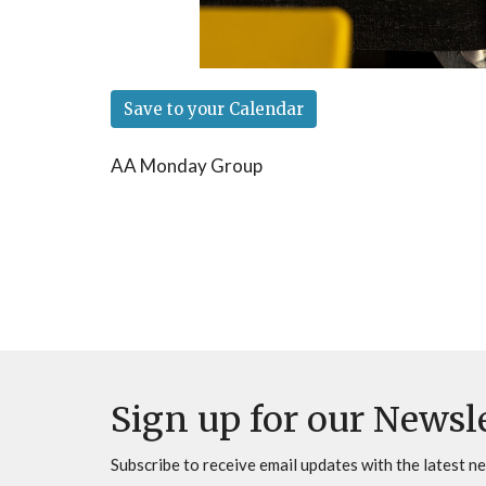
Save to your Calendar
AA Monday Group
Sign up for our Newsl
Subscribe to receive email updates with the latest n