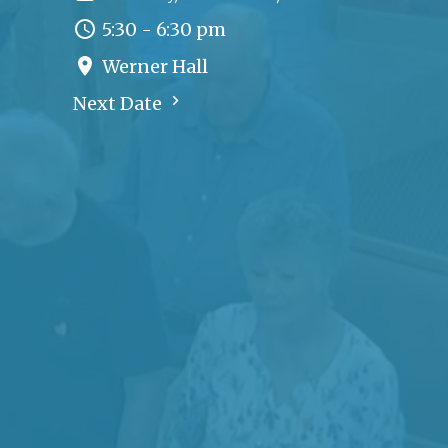
5:30 - 6:30 pm
Werner Hall
Next Date